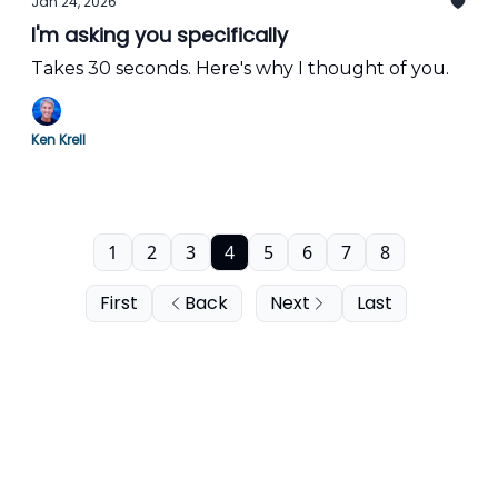
Jan 24, 2026
I'm asking you specifically
Takes 30 seconds. Here's why I thought of you.
Ken Krell
1
2
3
4
5
6
7
8
First
Back
Next
Last