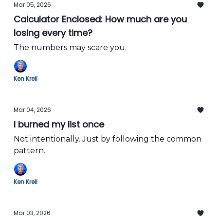
Mar 05, 2026
Calculator Enclosed: How much are you
losing every time?
The numbers may scare you.
Ken Krell
Mar 04, 2026
I burned my list once
Not intentionally. Just by following the common
pattern.
Ken Krell
Mar 03, 2026