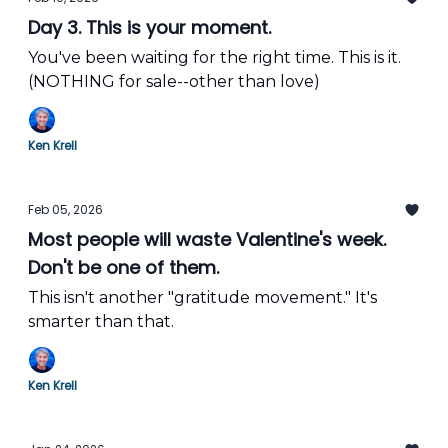
Day 3. This is your moment.
You've been waiting for the right time. This is it.
(NOTHING for sale--other than love)
Ken Krell
Feb 05, 2026
Most people will waste Valentine's week.
Don't be one of them.
This isn't another "gratitude movement." It's
smarter than that.
Ken Krell