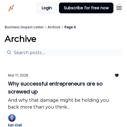
Login
Subscribe for free now
Business Impact Letter
Archive
Page 4
Archive
Mar 17, 2026
Why successful entrepreneurs are so
screwed up
And why that damage might be holding you
back more than you think...
Ken Krell