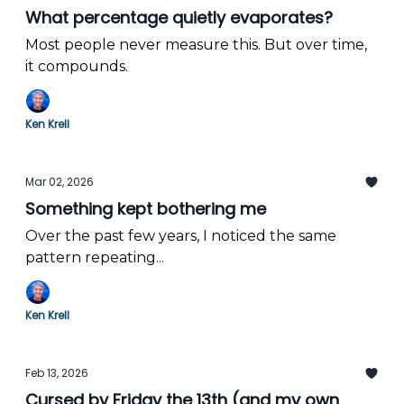
What percentage quietly evaporates?
Most people never measure this. But over time,
it compounds.
Ken Krell
Mar 02, 2026
Something kept bothering me
Over the past few years, I noticed the same
pattern repeating...
Ken Krell
Feb 13, 2026
Cursed by Friday the 13th (and my own