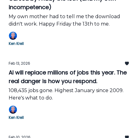
incompetence)
My own mother had to tell me the download
didn't work. Happy Friday the 13th to me.
Ken Krell
Feb 13, 2026
AI will replace millions of jobs this year. The
real danger is how you respond.
108,435 jobs gone. Highest January since 2009.
Here's what to do.
Ken Krell
Feb 10, 2026