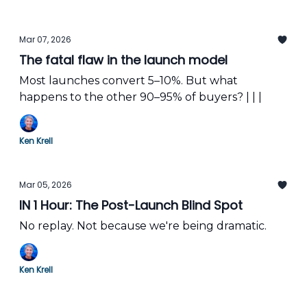
Mar 07, 2026
The fatal flaw in the launch model
Most launches convert 5–10%. But what
happens to the other 90–95% of buyers? | | |
Ken Krell
Mar 05, 2026
IN 1 Hour: The Post-Launch Blind Spot
No replay. Not because we're being dramatic.
Ken Krell