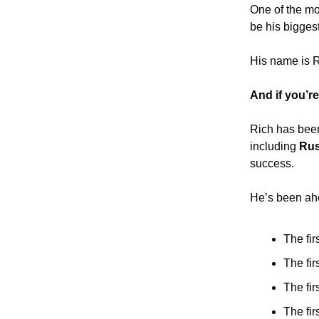
One of the mos
be his bigges
His name is 
And if you’re
Rich has been
including
Rus
success.
He’s been ahe
The fi
The fi
The fir
The fir