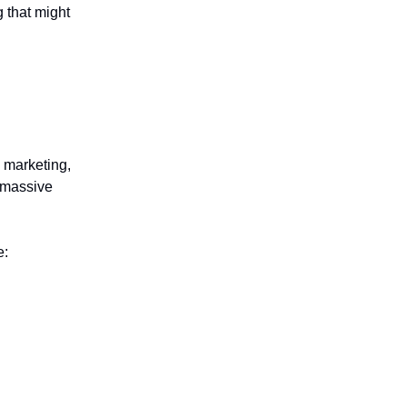
g that might
 marketing,
 massive
e: