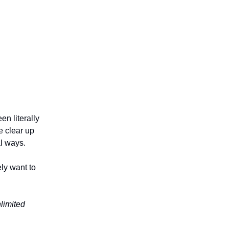
en literally
 clear up
l ways.
ely want to
nlimited