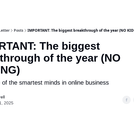
Letter
Posts
IMPORTANT: The biggest breakthrough of the year (NO KI
RTANT: The biggest
through of the year (NO
ING)
e of the smartest minds in online business
ell
1, 2025