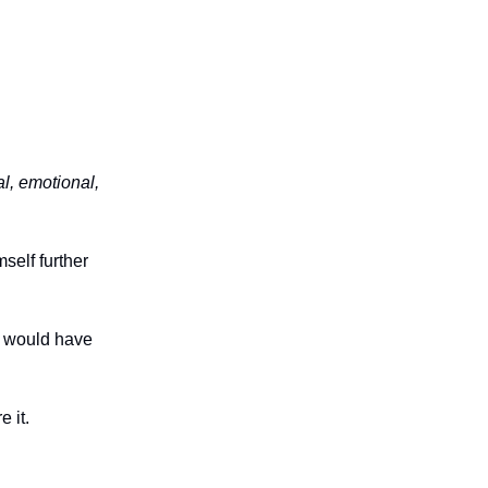
al, emotional,
self further
e would have
e it.