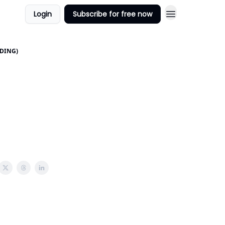
Login
Subscribe for free now
DDING)