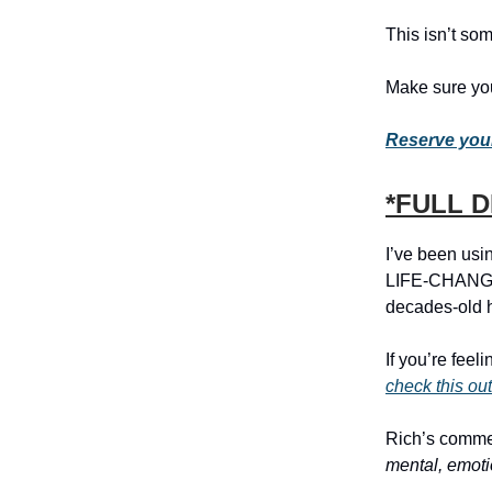
This isn’t som
Make sure you
Reserve your
*FULL 
I’ve been usin
LIFE-CHANGIN
decades-old h
If you’re feel
check this out
Rich’s commen
mental, emoti