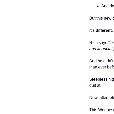
And d
But this new 
It’s different.
Rich says
“th
and financial 
And he didn’t 
than ever bef
Sleepless nig
quit at.
Now, after ref
This Wednes