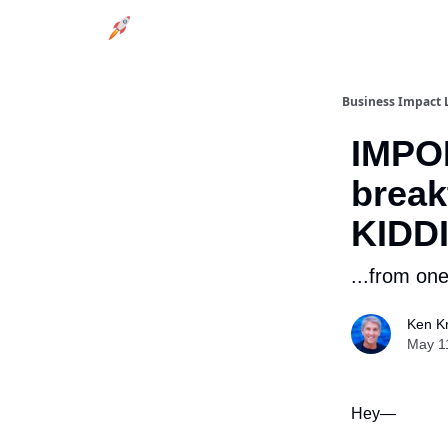
Business Impact 
IMPO
break
KIDD
...from on
Ken Kr
May 1
Hey—