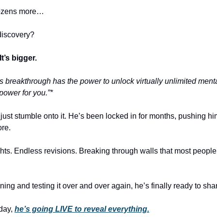
ozens more…
discovery?
 It’s bigger.
is breakthrough has the power to unlock virtually unlimited ment
power for you.”*
just stumble onto it. He’s been locked in for months, pushing him
ore.
hts. Endless revisions. Breaking through walls that most peopl
ining and testing it over and over again, he’s finally ready to shar
day,
he’s going LIVE to reveal everything.