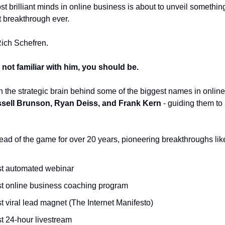
t brilliant minds in online business is about to unveil somethin
t breakthrough ever.
Rich Schefren.
 not familiar with him, you should be.
 the strategic brain behind some of the biggest names in online
sell Brunson, Ryan Deiss, and Frank Kern
- guiding them to
ad of the game for over 20 years, pioneering breakthroughs lik
rst automated webinar
rst online business coaching program
st viral lead magnet (The Internet Manifesto)
st 24-hour livestream