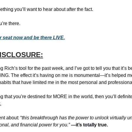
ething you’ll want to hear about after the fact.
’re there.
 seat now and be there LIVE.
DISCLOSURE:
g Rich’s tool for the past week, and I’ve got to tell you that it’s be
G. The effect it’s having on me is monumental—it’s helped me
abits that have limited me in the most personal and professiona
ing that you’re destined for MORE in the world, then you’ll definit
.
t about: “
this breakthrough has the power to unlock virtually u
onal, and financial power for you.”
—it’s totally true.