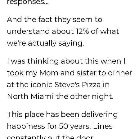
responses...
And the fact they seem to
understand about 12% of what
we're actually saying.
I was thinking about this when I
took my Mom and sister to dinner
at the iconic Steve's Pizza in
North Miami the other night.
This place has been delivering
happiness for 50 years. Lines
constantly out the door.