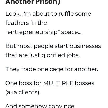
Another Prison)
Look, I'm about to ruffle some
feathers in the
"entrepreneurship" space...
But most people start businesses
that are just glorified jobs.
They trade one cage for another.
One boss for MULTIPLE bosses
(aka clients).
And somehow convince