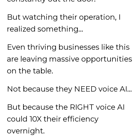
But watching their operation, I
realized something...
Even thriving businesses like this
are leaving massive opportunities
on the table.
Not because they NEED voice AI...
But because the RIGHT voice AI
could 10X their efficiency
overnight.