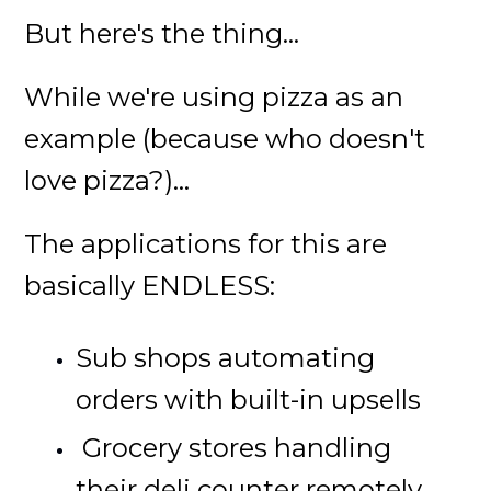
But here's the thing...
While we're using pizza as an
example (because who doesn't
love pizza?)...
The applications for this are
basically ENDLESS:
Sub shops automating
orders with built-in upsells
Grocery stores handling
their deli counter remotely