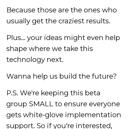
Because those are the ones who
usually get the craziest results.
Plus... your ideas might even help
shape where we take this
technology next.
Wanna help us build the future?
P.S. We're keeping this beta
group SMALL to ensure everyone
gets white-glove implementation
support. So if you're interested,