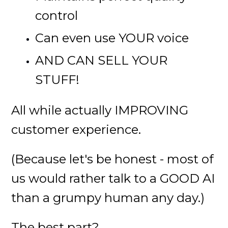
control
Can even use YOUR voice
AND CAN SELL YOUR
STUFF!
All while actually IMPROVING
customer experience.
(Because let's be honest - most of
us would rather talk to a GOOD AI
than a grumpy human any day.)
The best part?