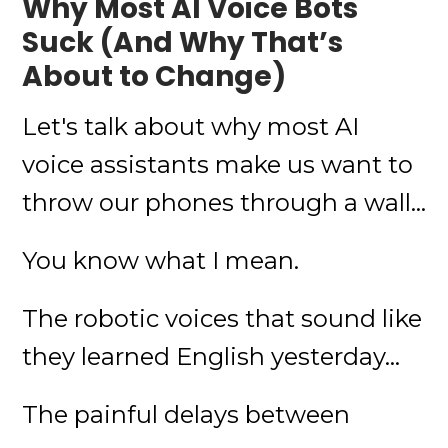
Why Most AI Voice Bots
Suck (And Why That’s
About to Change)
Let's talk about why most AI
voice assistants make us want to
throw our phones through a wall...
You know what I mean.
The robotic voices that sound like
they learned English yesterday...
The painful delays between