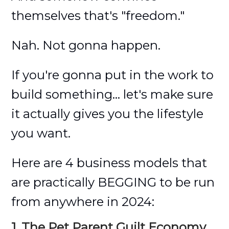
themselves that's "freedom."
Nah. Not gonna happen.
If you're gonna put in the work to
build something... let's make sure
it actually gives you the lifestyle
you want.
Here are 4 business models that
are practically BEGGING to be run
from anywhere in 2024:
1. The Pet Parent Guilt Economy