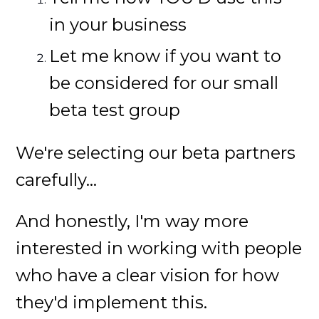
in your business
Let me know if you want to
be considered for our small
beta test group
We're selecting our beta partners
carefully...
And honestly, I'm way more
interested in working with people
who have a clear vision for how
they'd implement this.