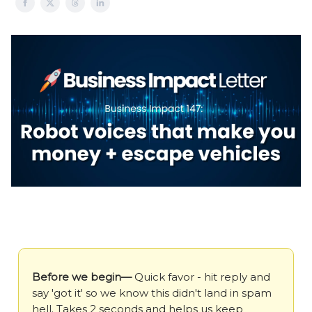
Before we begin—
Quick favor - hit reply and
say 'got it' so we know this didn't land in spam
hell. Takes 2 seconds and helps us keep