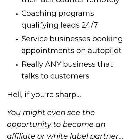
Coaching programs
qualifying leads 24/7
Service businesses booking
appointments on autopilot
Really ANY business that
talks to customers
Hell, if you're sharp...
You might even see the
opportunity to become an
affiliate or white label partner...