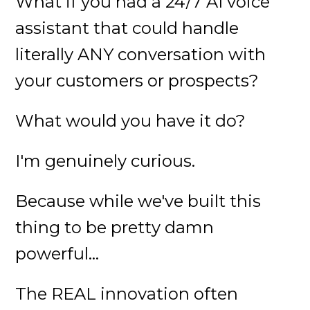
What if you had a 24/7 AI voice
assistant that could handle
literally ANY conversation with
your customers or prospects?
What would you have it do?
I'm genuinely curious.
Because while we've built this
thing to be pretty damn
powerful...
The REAL innovation often