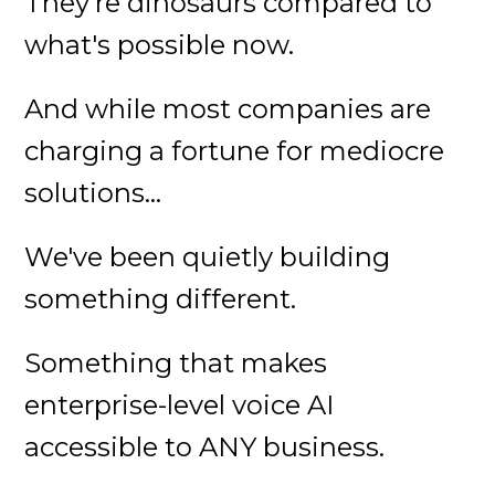
They're dinosaurs compared to
what's possible now.
And while most companies are
charging a fortune for mediocre
solutions...
We've been quietly building
something different.
Something that makes
enterprise-level voice AI
accessible to ANY business.