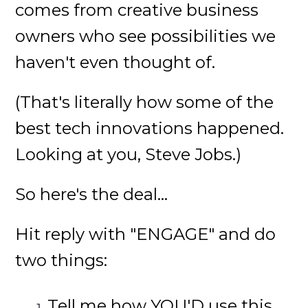
comes from creative business
owners who see possibilities we
haven't even thought of.
(That's literally how some of the
best tech innovations happened.
Looking at you, Steve Jobs.)
So here's the deal...
Hit reply with "ENGAGE" and do
two things:
Tell me how YOU'D use this