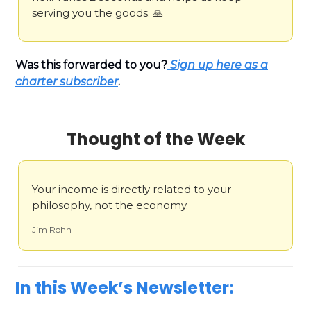
serving you the goods. 🙏
Was this forwarded to you?
Sign up here as a
charter subscriber
.
Thought of the Week
Your income is directly related to your
philosophy, not the economy.
Jim Rohn
In this Week’s Newsletter: