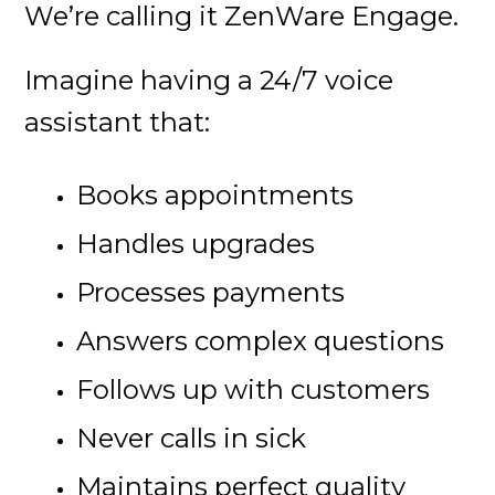
We’re calling it ZenWare Engage.
Imagine having a 24/7 voice
assistant that:
Books appointments
Handles upgrades
Processes payments
Answers complex questions
Follows up with customers
Never calls in sick
Maintains perfect quality