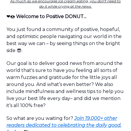
As much as we encourage ice cream eating, you don't need to
do it while crying at the news.
❤️🍩
Welcome to Positive DONUT...
You just found a community of positive, hopeful,
and optimistic people navigating our world in the
best way we can – by seeing things on the bright
side 😎.
Our goal is to deliver good news from around the
world that's sure to have you feeling all sorts of
warm fuzzies and gratitude for the little joys all
around you. And what’s even better? We also
include mindfulness and wellness tips to help you
live your best life every day– and did we mention
it’s all 100% free?
So what are you waiting for?
Join 19,000+ other
readers dedicated to celebrating the daily good,