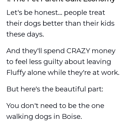
Let's be honest... people treat
their dogs better than their kids
these days.
And they'll spend CRAZY money
to feel less guilty about leaving
Fluffy alone while they're at work.
But here's the beautiful part:
You don't need to be the one
walking dogs in Boise.