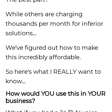
While others are charging
thousands per month for inferior
solutions...
We've figured out how to make
this incredibly affordable.
So here's what I REALLY want to
know...
How would YOU use this in YOUR
business?