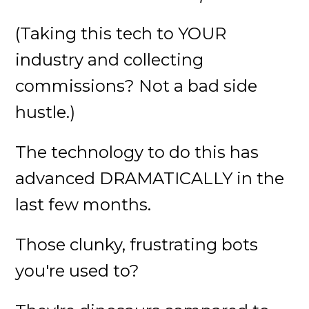
(Taking this tech to YOUR
industry and collecting
commissions? Not a bad side
hustle.)
The technology to do this has
advanced DRAMATICALLY in the
last few months.
Those clunky, frustrating bots
you're used to?