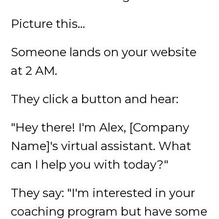
Picture this...
Someone lands on your website
at 2 AM.
They click a button and hear:
"Hey there! I'm Alex, [Company
Name]'s virtual assistant. What
can I help you with today?"
They say: "I'm interested in your
coaching program but have some