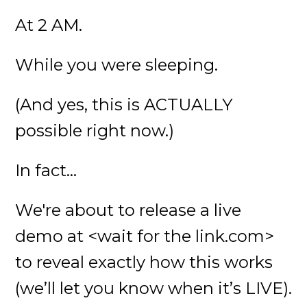
At 2 AM.
While you were sleeping.
(And yes, this is ACTUALLY
possible right now.)
In fact...
We're about to release a live
demo at <wait for the link.com>
to reveal exactly how this works
(we’ll let you know when it’s LIVE).