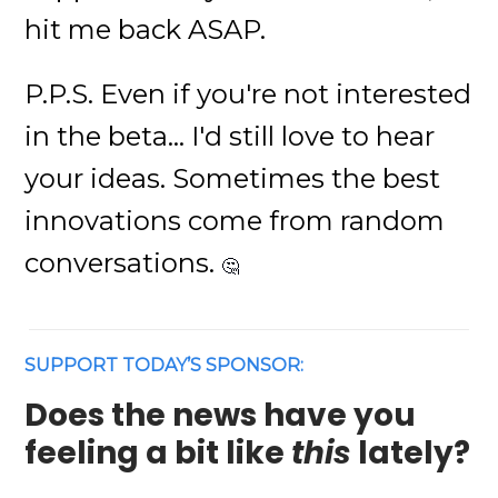
hit me back ASAP.
P.P.S. Even if you're not interested
in the beta... I'd still love to hear
your ideas. Sometimes the best
innovations come from random
conversations.
🤔
SUPPORT TODAY’S SPONSOR:
Does the news have you
feeling a bit like
this
lately?