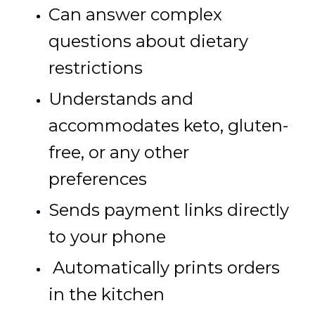
Can answer complex
questions about dietary
restrictions
Understands and
accommodates keto, gluten-
free, or any other
preferences
Sends payment links directly
to your phone
Automatically prints orders
in the kitchen