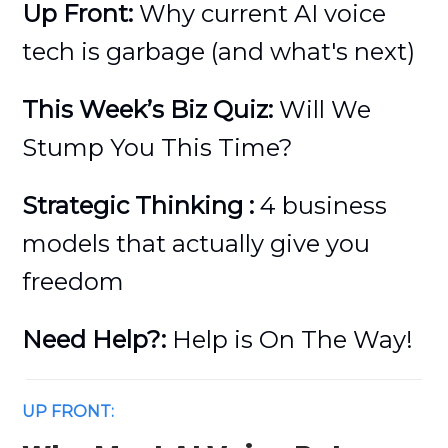
Up Front:
Why current AI voice
tech is garbage (and what's next)
This Week’s Biz Quiz:
Will We
Stump You This Time?
Strategic Thinking :
4 business
models that actually give you
freedom
Need Help?:
Help is On The Way!
UP FRONT: