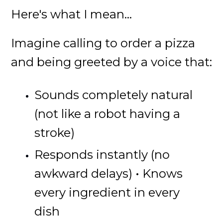
Here's what I mean...
Imagine calling to order a pizza
and being greeted by a voice that:
Sounds completely natural
(not like a robot having a
stroke)
Responds instantly (no
awkward delays)
• Knows
every ingredient in every
dish