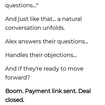
questions..."
And just like that... a natural
conversation unfolds.
Alex answers their questions...
Handles their objections...
And if they're ready to move
forward?
Boom. Payment link sent. Deal
closed.