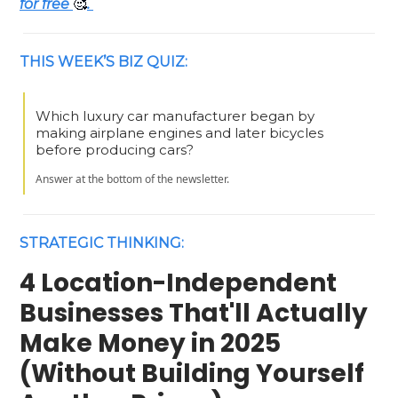
for free
🥰
.
THIS WEEK’S BIZ QUIZ:
Which luxury car manufacturer began by
making airplane engines and later bicycles
before producing cars?
Answer at the bottom of the newsletter.
STRATEGIC THINKING:
4 Location-Independent
Businesses That'll Actually
Make Money in 2025
(Without Building Yourself