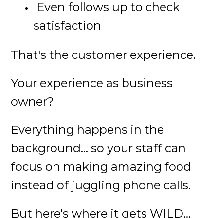
Even follows up to check
satisfaction
That's the customer experience.
Your experience as business
owner?
Everything happens in the
background... so your staff can
focus on making amazing food
instead of juggling phone calls.
But here's where it gets WILD...