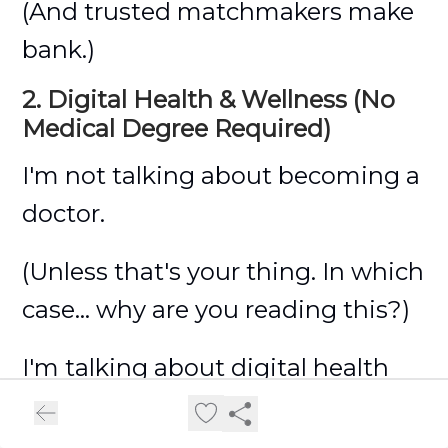
(And trusted matchmakers make
bank.)
2. Digital Health & Wellness (No
Medical Degree Required)
I'm not talking about becoming a
doctor.
(Unless that's your thing. In which
case... why are you reading this?)
I'm talking about digital health
coaching...