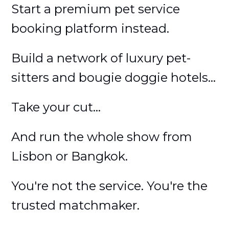
Start a premium pet service
booking platform instead.
Build a network of luxury pet-
sitters and bougie doggie hotels...
Take your cut...
And run the whole show from
Lisbon or Bangkok.
You're not the service. You're the
trusted matchmaker.