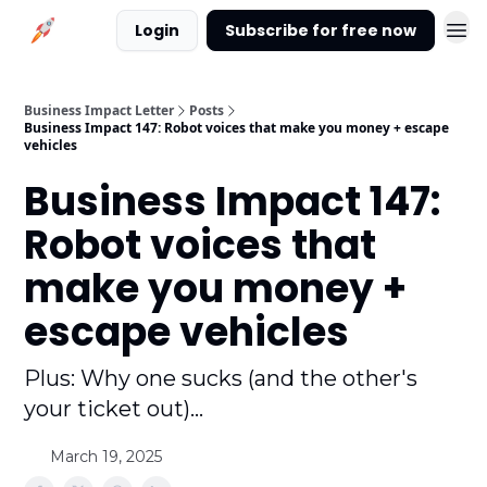
Login
Subscribe for free now
Business Impact Letter
Posts
Business Impact 147: Robot voices that make you money + escape
vehicles
Business Impact 147:
Robot voices that
make you money +
escape vehicles
Plus: Why one sucks (and the other's
your ticket out)...
March 19, 2025